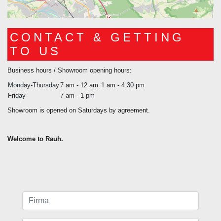
CONTACT & GETTING
TO US
Business hours / Showroom opening hours:
Monday-Thursday
7 am - 12 am
1 am - 4.30 pm
Friday
7 am - 1 pm
Showroom is opened on Saturdays by agreement.
Welcome to Rauh.