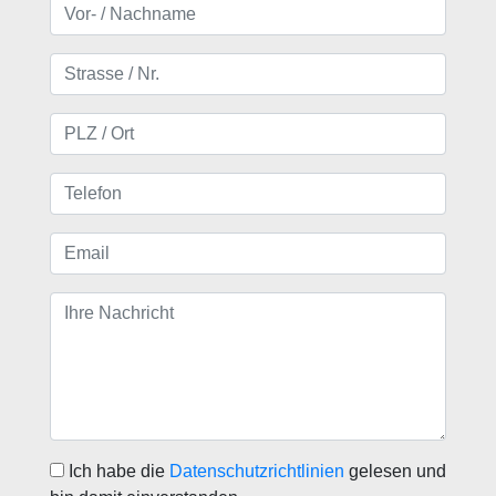
Ich habe die
Datenschutzrichtlinien
gelesen und